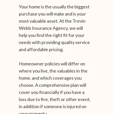
Your home is the usually the biggest
purchase you will make and is your
most valuable asset. At the Trevin
Webb Insurance Agency, we will
help you find the right fit for your
needs with providing quality service
and affordable pricing.
Homeowner policies will differ on
where you live, the valuables in the
home, and which coverages you
choose. A comprehensive plan will
cover you financially if you have a
loss due to fire, theft or other event,
in addition if someone is injured on
your property.