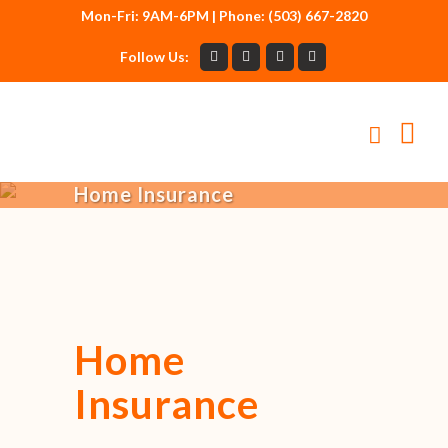
Mon-Fri: 9AM-6PM | Phone: (503) 667-2820
Follow Us:
Home Insurance
Home
Insurance