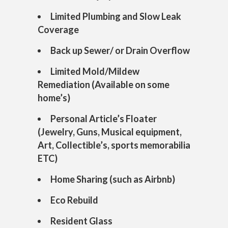
Limited Plumbing and Slow Leak
Coverage
Back up Sewer/ or Drain Overflow
Limited Mold/Mildew
Remediation (Available on some
home’s)
Personal Article’s Floater
(Jewelry, Guns, Musical equipment,
Art, Collectible’s, sports memorabilia
ETC)
Home Sharing (such as Airbnb)
Eco Rebuild
Resident Glass