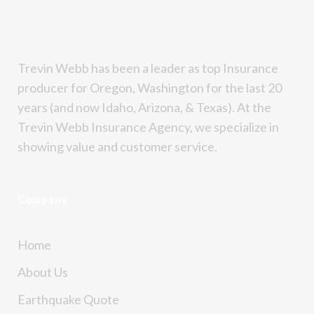
Trevin Webb has been a leader as top Insurance
producer for Oregon, Washington for the last 20
years (and now Idaho, Arizona, & Texas). At the
Trevin Webb Insurance Agency, we specialize in
showing value and customer service.
Company
Home
About Us
Earthquake Quote