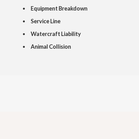
Equipment Breakdown
Service Line
Watercraft Liability
Animal Collision
Get an Insurance Quote
today and save up to 30%