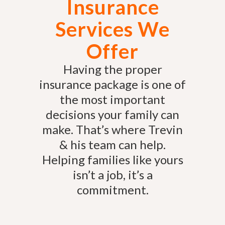
Insurance
Services We
Offer
Having the proper
insurance package is one of
the most important
decisions your family can
make. That’s where Trevin
& his team can help.
Helping families like yours
isn’t a job, it’s a
commitment.