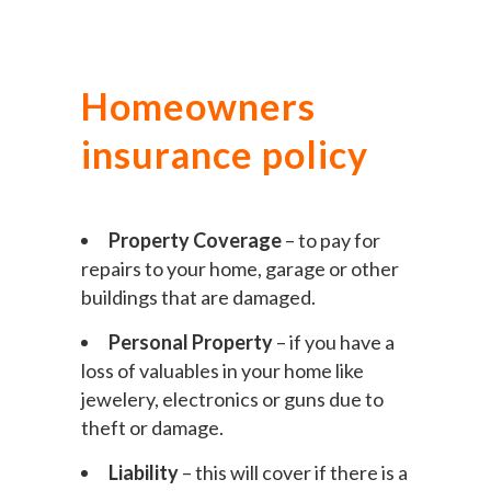
Homeowners
insurance policy
Property Coverage
– to pay for
repairs to your home, garage or other
buildings that are damaged.
Personal Property
– if you have a
loss of valuables in your home like
jewelery, electronics or guns due to
theft or damage.
Liability
– this will cover if there is a