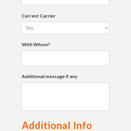
Current Carrier
With Whom?
Additional message if any
Additional Info