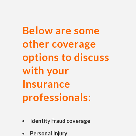
Below are some
other coverage
options to discuss
with your
Insurance
professionals:
Identity Fraud coverage
Personal Injury