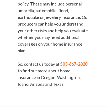
policy. These may include personal
umbrella, automobile, flood,
earthquake or jewelery insurance. Our
producers can help you understand
your other risks and help you evaluate
whether you may need additional
coverages on your home insurance
plan.
So, contact us today at
503-667-2820
to find out more about home
insurance in Oregon, Washington,
Idaho, Arizona and Texas.