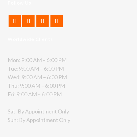
Follow Us
Worldwide Clients
Mon: 9:00 AM – 6:00 PM
Tue:9:00 AM – 6:00 PM
Wed: 9:00 AM – 6:00 PM
Thu: 9:00 AM – 6:00 PM
Fri: 9:00 AM – 6:00 PM
Sat: By Appointment Only
Sun: By Appointment Only