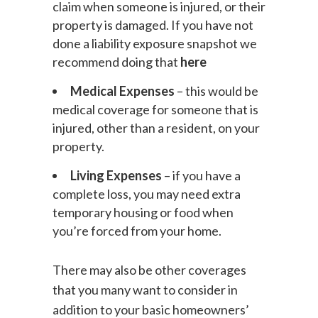
claim when someone is injured, or their
property is damaged. If you have not
done a liability exposure snapshot we
recommend doing that
here
Medical Expenses
– this would be
medical coverage for someone that is
injured, other than a resident, on your
property.
Living Expenses
– if you have a
complete loss, you may need extra
temporary housing or food when
you’re forced from your home.
There may also be other coverages
that you many want to consider in
addition to your basic homeowners’