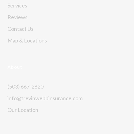
Services
Reviews
Contact Us
Map & Locations
About
(503) 667-2820
info@trevinwebbinsurance.com
Our Location