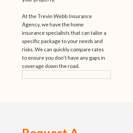
At the Trevin Webb Insurance
Agency, we have the home
insurance specialists that can tailor a
specific package to your needs and
risks. We can quickly compare rates
to ensure you don’t have any gaps in
coverage down the road.
Request A