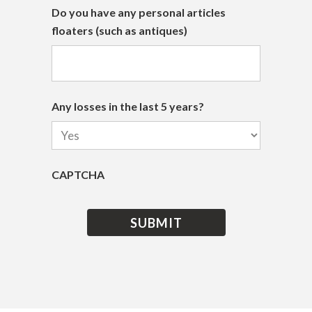
Do you have any personal articles
floaters (such as antiques)
Any losses in the last 5 years?
CAPTCHA