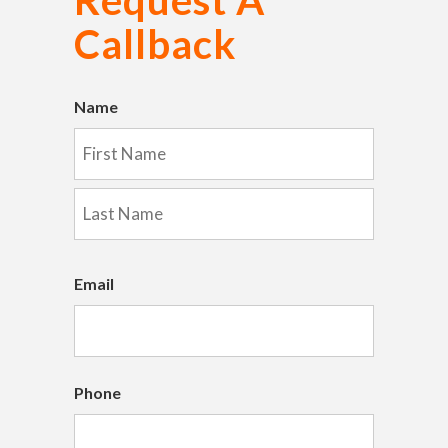
Callback
Name
First
Last
Email
Phone