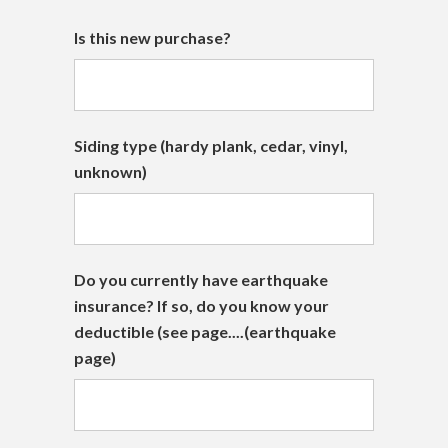
Is this new purchase?
Siding type (hardy plank, cedar, vinyl,
unknown)
Do you currently have earthquake
insurance? If so, do you know your
deductible (see page....(earthquake
page)