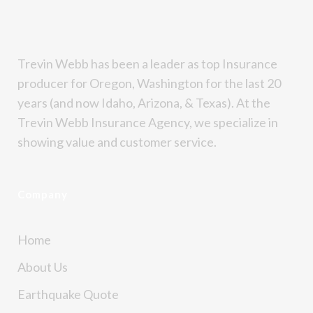
Trevin Webb has been a leader as top Insurance
producer for Oregon, Washington for the last 20
years (and now Idaho, Arizona, & Texas). At the
Trevin Webb Insurance Agency, we specialize in
showing value and customer service.
Company
Home
About Us
Earthquake Quote