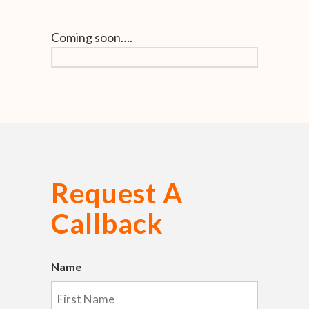
Coming soon….
Request A
Callback
Name