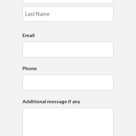
First
Last
Email
Phone
Additional message if any