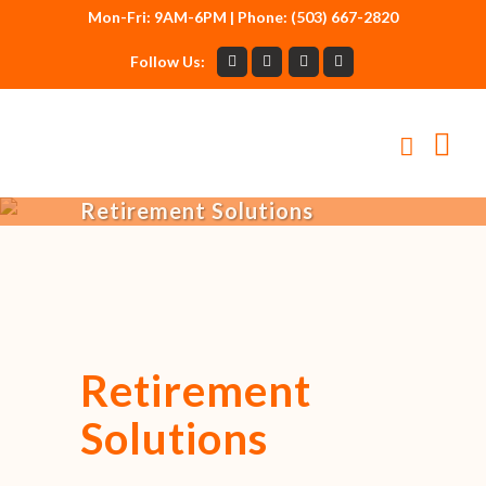
Mon-Fri: 9AM-6PM | Phone: (503) 667-2820
Follow Us:
Retirement Solutions
Retirement
Solutions