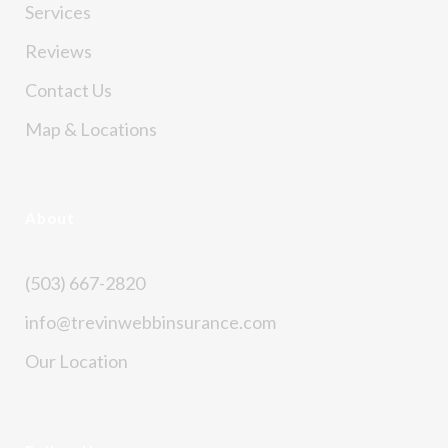
Services
Reviews
Contact Us
Map & Locations
About
(503) 667-2820
info@trevinwebbinsurance.com
Our Location