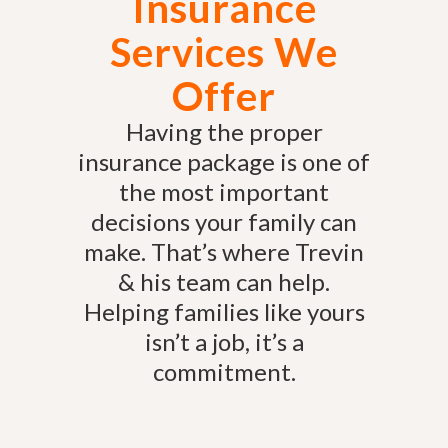
Insurance
Services We
Offer
Having the proper
insurance package is one of
the most important
decisions your family can
make. That’s where Trevin
& his team can help.
Helping families like yours
isn’t a job, it’s a
commitment.