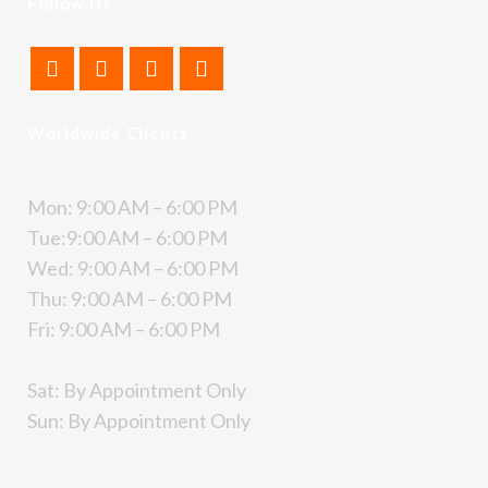
Follow Us
Worldwide Clients
Mon: 9:00 AM – 6:00 PM
Tue:9:00 AM – 6:00 PM
Wed: 9:00 AM – 6:00 PM
Thu: 9:00 AM – 6:00 PM
Fri: 9:00 AM – 6:00 PM
Sat: By Appointment Only
Sun: By Appointment Only