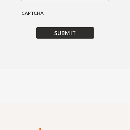
CAPTCHA
Get an Insurance Quote
today and save up to 30%